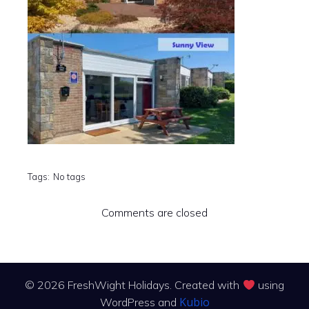
Tags:
No tags
Comments are closed
© 2026 FreshWight Holidays. Created with
using
Kubio
WordPress and