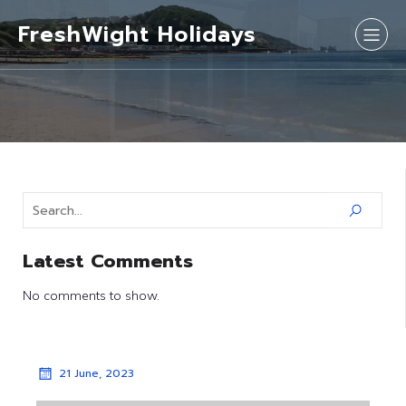
FreshWight Holidays
Latest Comments
No comments to show.
21 June, 2023