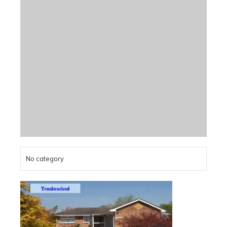
No category