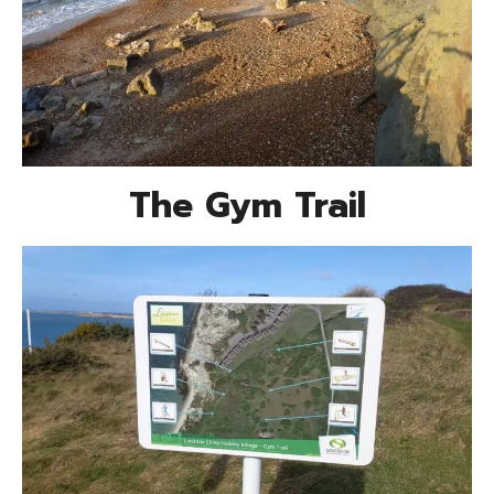
The Gym Trail