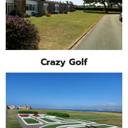
Crazy Golf