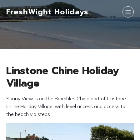
FreshWight Holidays
Linstone Chine Holiday
Village
Sunny View is on the Brambles Chine part of Linstone
Chine Holiday Village, with level access and access to
the beach via steps