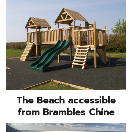
The Beach accessible
from Brambles Chine