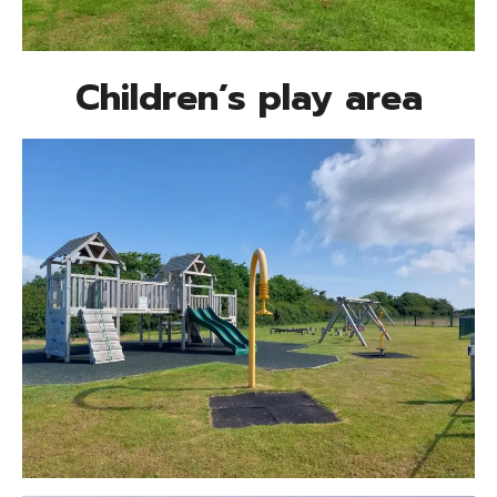
Children’s play area