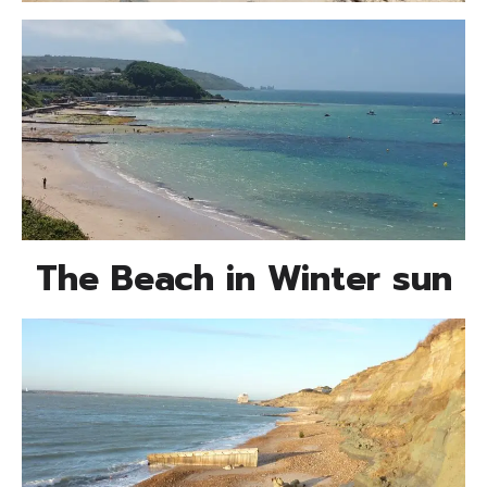
The Beach in Winter sun