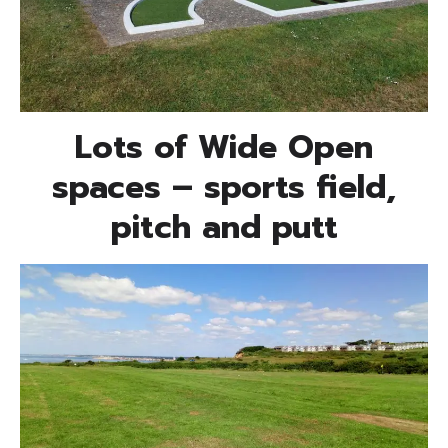
Lots of Wide Open
spaces – sports field,
pitch and putt