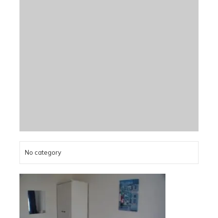
No category