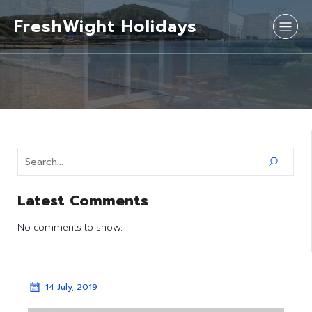
FreshWight Holidays
Latest Comments
No comments to show.
14 July, 2019