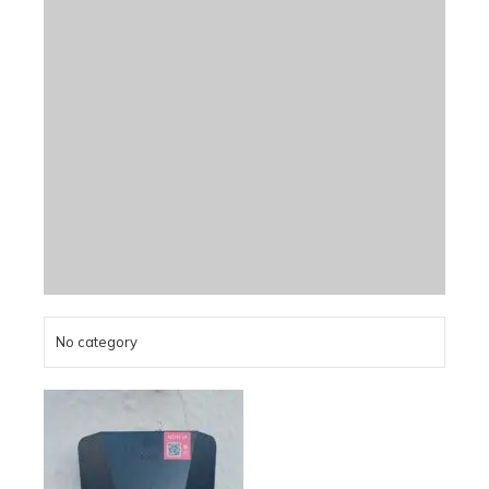
No category