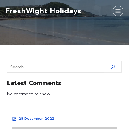
FreshWight Holidays
Latest Comments
No comments to show.
28 December, 2022