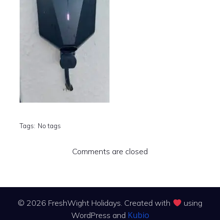
Tags:
No tags
Comments are closed
© 2026 FreshWight Holidays. Created with
using
Kubio
WordPress and